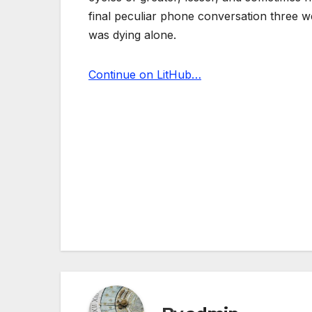
final peculiar phone conversation three 
was dying alone.
Continue on LitHub…
Post
navigation