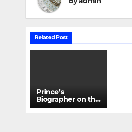
By
admin
Related Post
Prince’s
Biographer on the
Last Time He
Talked to the
Artist