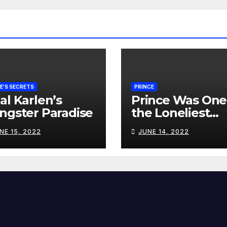
E'S SECRETS
PRINCE
al Karlen’s
Prince Was One
ngster Paradise
the Loneliest
Souls I’ve Ever
NE 15, 2022
JUNE 14, 2022
Met…