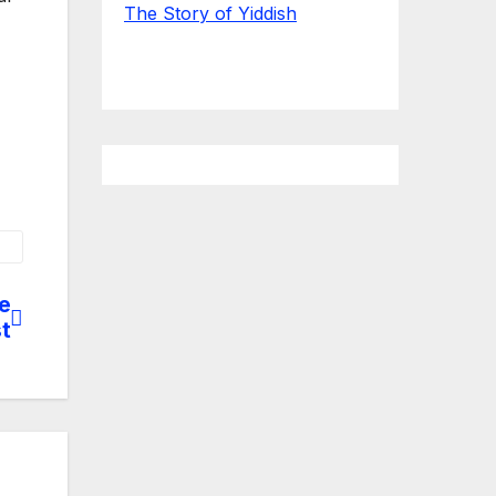
The Story of Yiddish
e
st