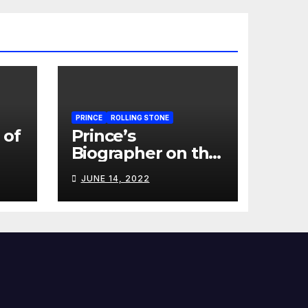
PRINCE
ROLLING STONE
 of
Prince’s
Biographer on the
Last Time He
JUNE 14, 2022
Talked to the
Artist