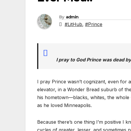
By
admin
#LitHub
,
#Prince
I pray to God Prince was dead by 
I pray Prince wasn’t cognizant, even for 
elevator, in a Wonder Bread suburb of the r
his hometown—blacks, whites, the whole 
as he loved Minneapolis.
Because there’s one thing I’m positive I k
cycles of greater, lesser, and sometimes not