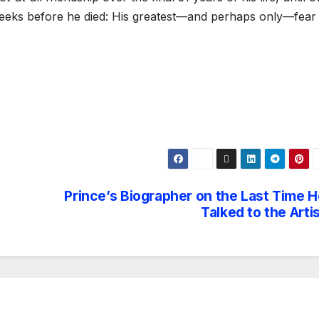
weeks before he died: His greatest—and perhaps only—fear
Prince’s Biographer on the Last Time H
Talked to the Arti