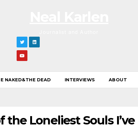
Neal Karlen
Journalist and Author
E NAKED&THE DEAD
INTERVIEWS
ABOUT
 the Loneliest Souls I’ve