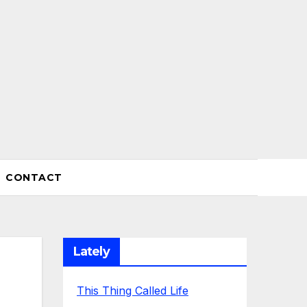
CONTACT
Lately
This Thing Called Life