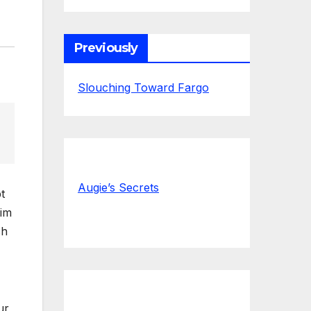
Previously
Slouching Toward Fargo
Augie’s Secrets
t
him
ch
ur