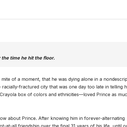
the time he hit the floor.
a mite of a moment, that he was dying alone in a nondescrip
acially-fractured city that was one day too late in telling 
Crayola box of colors and ethnicities—loved Prince as mu
now about Prince. After knowing him in forever-alternating
-at-all friendship over the final 31 years of his life, until o