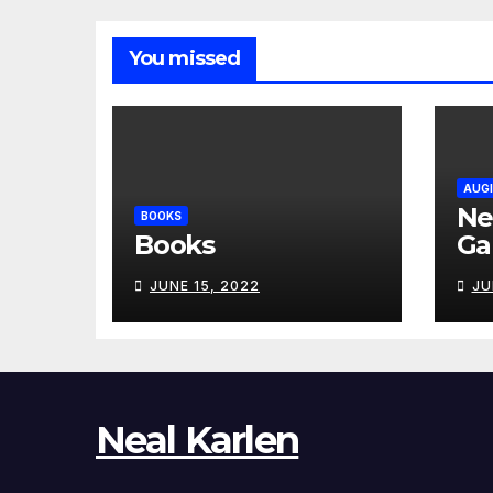
You missed
AUGI
Ne
BOOKS
Books
Ga
JUNE 15, 2022
JU
Neal Karlen