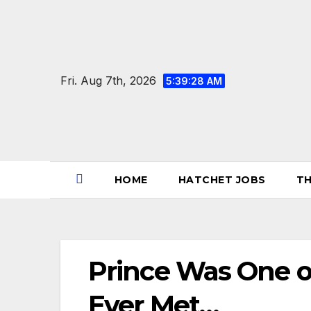
Skip
to
content
Fri. Aug 7th, 2026
5:39:28 AM
HOME
HATCHET JOBS
TH
Prince Was One of
Ever Met…