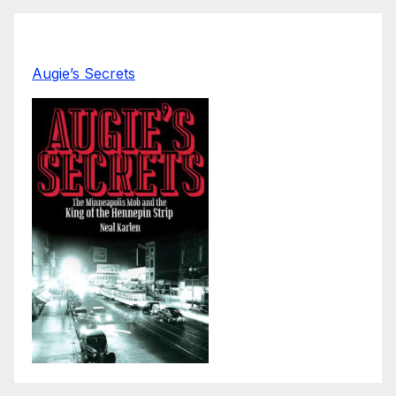
Augie’s Secrets