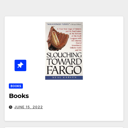
BOOKS
Books
JUNE 15, 2022