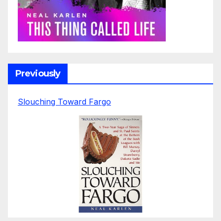
Previously
Slouching Toward Fargo