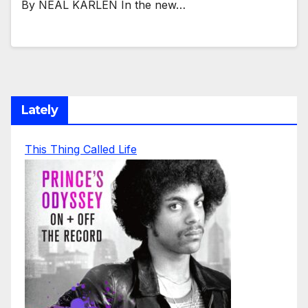
By NEAL KARLEN In the new…
Lately
This Thing Called Life