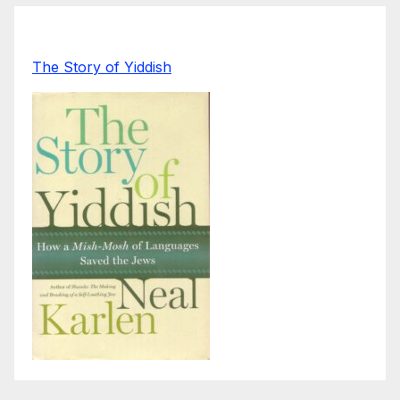
The Story of Yiddish