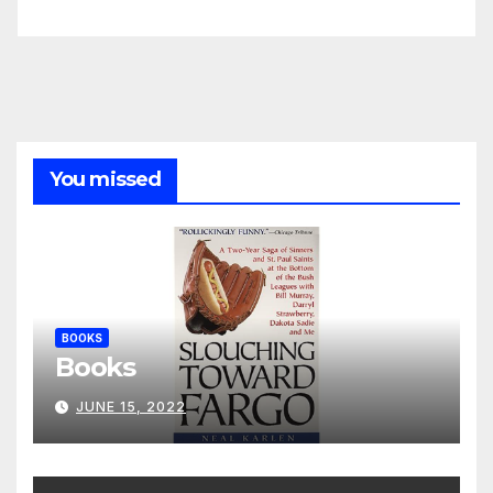
You missed
BOOKS
Books
JUNE 15, 2022