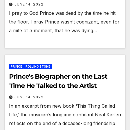
JUNE 14, 2022
I pray to God Prince was dead by the time he hit
the floor. I pray Prince wasn’t cognizant, even for
a mite of a moment, that he was dying…
PRINCE
ROLLING STONE
Prince’s Biographer on the Last
Time He Talked to the Artist
JUNE 14, 2022
In an excerpt from new book ‘This Thing Called
Life,’ the musician’s longtime confidant Neal Karlen
reflects on the end of a decades-long friendship