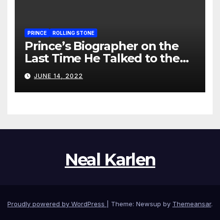
PRINCE
ROLLING STONE
Prince’s Biographer on the
Last Time He Talked to the
Artist
JUNE 14, 2022
Neal Karlen
Proudly powered by WordPress
|
Theme: Newsup by
Themeansar
.