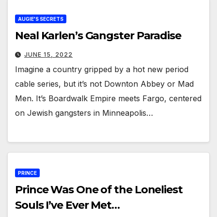
AUGIE'S SECRETS
Neal Karlen’s Gangster Paradise
JUNE 15, 2022
Imagine a country gripped by a hot new period
cable series, but it’s not Downton Abbey or Mad
Men. It’s Boardwalk Empire meets Fargo, centered
on Jewish gangsters in Minneapolis…
PRINCE
Prince Was One of the Loneliest
Souls I’ve Ever Met…