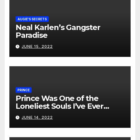
AUGIE'S SECRETS
Neal Karlen’s Gangster
Paradise
JUNE 15, 2022
PRINCE
Prince Was One of the
Loneliest Souls I’ve Ever
Met…
JUNE 14, 2022