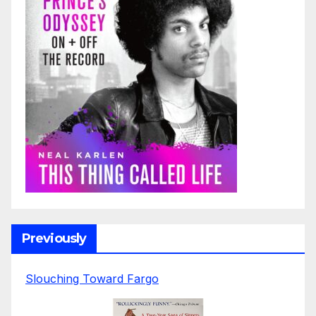
Previously
Slouching Toward Fargo