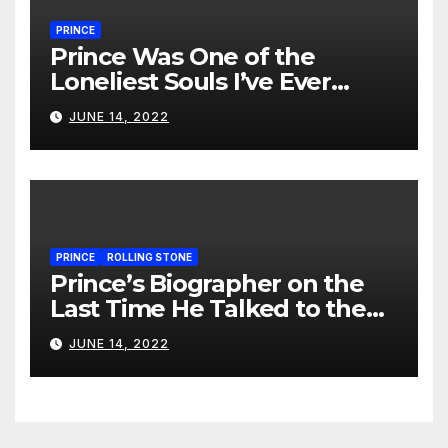
PRINCE
Prince Was One of the
Loneliest Souls I’ve Ever
Met…
JUNE 14, 2022
PRINCE
ROLLING STONE
Prince’s Biographer on the
Last Time He Talked to the
Artist
JUNE 14, 2022