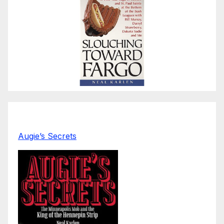
Augie’s Secrets