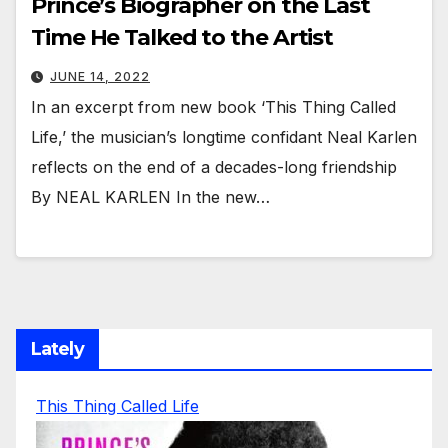
Prince’s Biographer on the Last
Time He Talked to the Artist
JUNE 14, 2022
In an excerpt from new book ‘This Thing Called
Life,’ the musician’s longtime confidant Neal Karlen
reflects on the end of a decades-long friendship
By NEAL KARLEN In the new…
Lately
This Thing Called Life