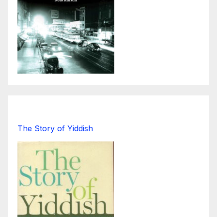
The Story of Yiddish