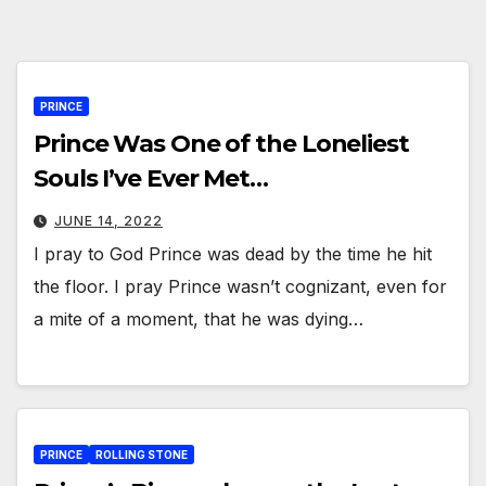
PRINCE
Prince Was One of the Loneliest
Souls I’ve Ever Met…
JUNE 14, 2022
I pray to God Prince was dead by the time he hit
the floor. I pray Prince wasn’t cognizant, even for
a mite of a moment, that he was dying…
PRINCE
ROLLING STONE