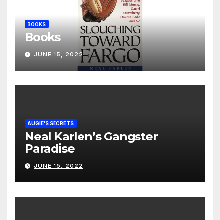
BOOKS
Books
JUNE 15, 2022
AUGIE'S SECRETS
Neal Karlen’s Gangster
Paradise
JUNE 15, 2022