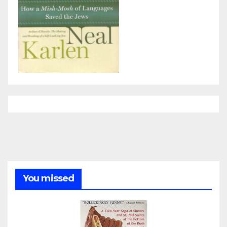
You missed